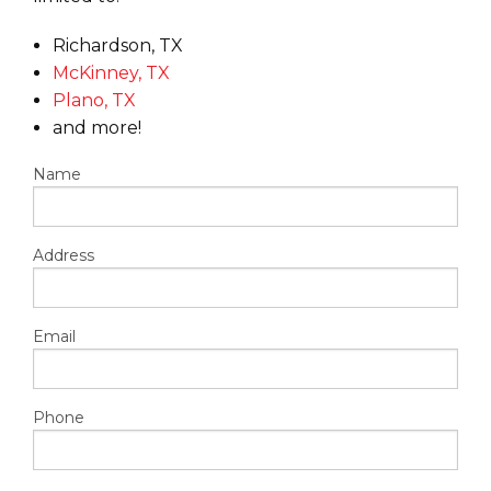
Richardson, TX
McKinney, TX
Plano, TX
and more!
Name
Address
Email
Phone