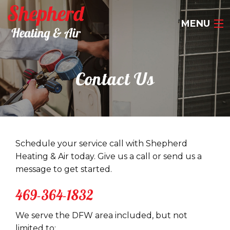
MENU
HOME
Contact Us
ABOUT US
OUR SERVICES
CONTACT US
Schedule your service call with Shepherd
Heating & Air today. Give us a call or send us a
469-364-1832
message to get started.
469-364-1832
We serve the DFW area included, but not
limited to: