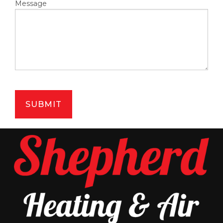
Message
SUBMIT